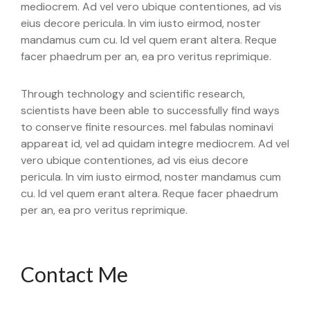
mediocrem. Ad vel vero ubique contentiones, ad vis
eius decore pericula. In vim iusto eirmod, noster
mandamus cum cu. Id vel quem erant altera. Reque
facer phaedrum per an, ea pro veritus reprimique.
Through technology and scientific research,
scientists have been able to successfully find ways
to conserve finite resources. mel fabulas nominavi
appareat id, vel ad quidam integre mediocrem. Ad vel
vero ubique contentiones, ad vis eius decore
pericula. In vim iusto eirmod, noster mandamus cum
cu. Id vel quem erant altera. Reque facer phaedrum
per an, ea pro veritus reprimique.
Contact Me