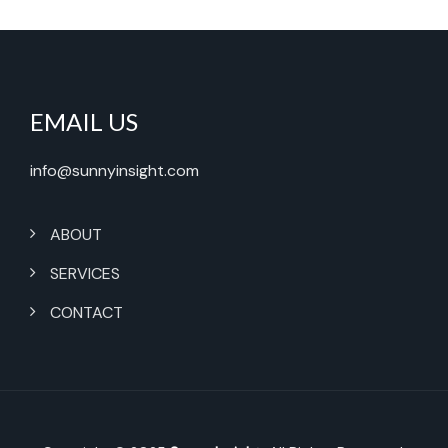
EMAIL US
info@sunnyinsight.com
ABOUT
SERVICES
CONTACT