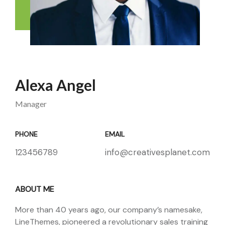
Alexa Angel
Manager
PHONE
EMAIL
123456789
info@creativesplanet.com
ABOUT ME
More than 40 years ago, our company’s namesake,
LineThemes, pioneered a revolutionary sales training