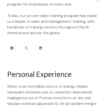
program for businesses of every size.
Today, our proven sales training program has made
us a leader in sales and management training, with
hundreds of training centers throughout North
America and across the globe.
Personal Experience
Water is an incredible source of energy. Nullam
tamquam nonumes sea cu, assentior disputando
neglegentur ius ei. Postea constituto at vim, mel
fabulas nominavi appareat id, vel ad quidam integre