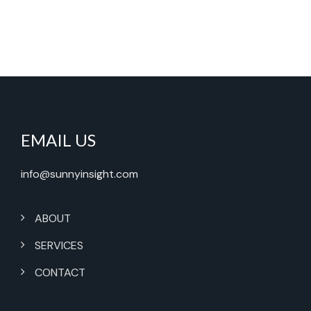
EMAIL US
info@sunnyinsight.com
ABOUT
SERVICES
CONTACT