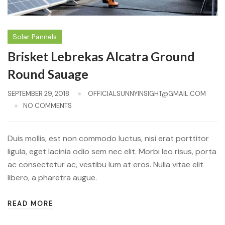
Solar Pannels
Brisket Lebrekas Alcatra Ground
Round Sauage
SEPTEMBER 29, 2018
OFFICIALSUNNYINSIGHT@GMAIL.COM
NO COMMENTS
Duis mollis, est non commodo luctus, nisi erat porttitor
ligula, eget lacinia odio sem nec elit. Morbi leo risus, porta
ac consectetur ac, vestibu lum at eros. Nulla vitae elit
libero, a pharetra augue.
READ MORE